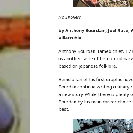
No Spoilers
by Anthony Bourdain, Joel Rose, A
Villarrubia
Anthony Bourdan, famed chief, TV s
us another taste of his non-culinary
based on Japanese folklore.
Being a fan of his first graphic nov
Bourdan continue writing culinary c
a new story. While there is plenty 
Bourdan by his main career choice
best.