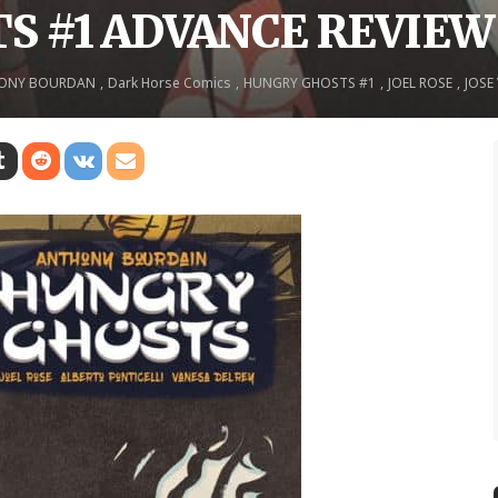
S #1 ADVANCE REVIEW
ONY BOURDAN
Dark Horse Comics
HUNGRY GHOSTS #1
JOEL ROSE
JOSE