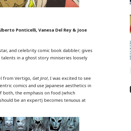
lberto Ponticelli, Vanesa Del Rey & Jose
tar, and celebrity comic book dabbler; gives
 talents in a ghost story miniseries loosely
el from Vertigo,
Get Jiro!
, I was excited to see
entric comics and use Japanese aesthetics in
of both, the emphasis on food (which
 should be an expert) becomes tenuous at