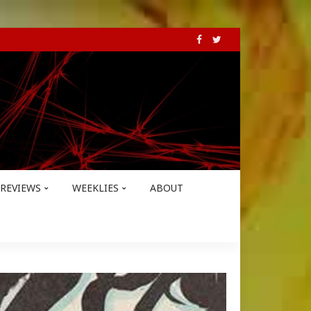
REVIEWS
WEEKLIES
ABOUT