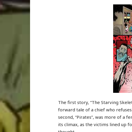
The first story, “The Starving Skele
forward tale of a chief who refuses
second, “Pirates”, was more of a fem
its climax, as the victims lined up
thought.