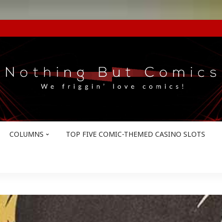
COLUMNS
TOP FIVE COMIC-THEMED CASINO SLOTS