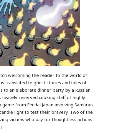
tch welcoming the reader to the world of
 translated to ghost stories and tales of
s to an elaborate dinner party by a Russian
 privately reserved cooking staff of highly
 a game from Feudal Japan involving Samurais
candle light to test their bravery. Two of the
volving victims who pay for thoughtless actions
s.