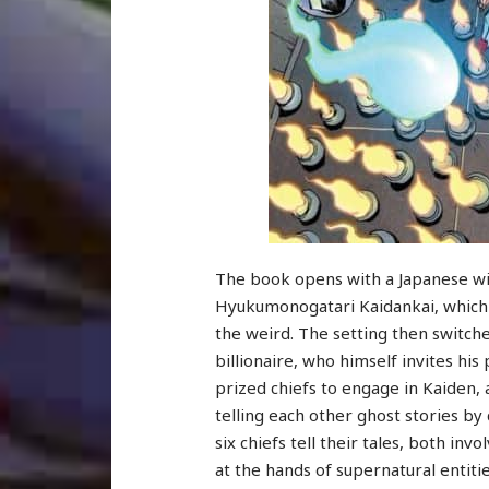
The book opens with a Japanese wi
Hyukumonogatari Kaidankai, which is
the weird. The setting then switche
billionaire, who himself invites his
prized chiefs to engage in Kaiden,
telling each other ghost stories by 
six chiefs tell their tales, both in
at the hands of supernatural entitie