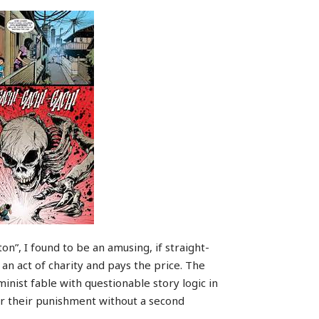
ton”, I found to be an amusing, if straight-
 an act of charity and pays the price. The
inist fable with questionable story logic in
 for their punishment without a second