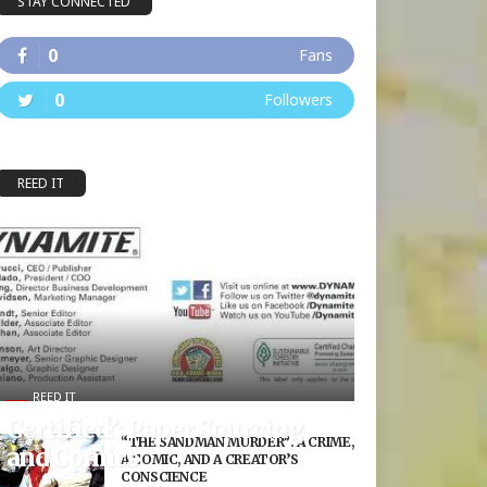
STAY CONNECTED
0
Fans
0
Followers
REED IT
REED IT
Certified?: Paper Sourcing
“THE SANDMAN MURDER”: A CRIME,
and Comics
A COMIC, AND A CREATOR’S
CONSCIENCE