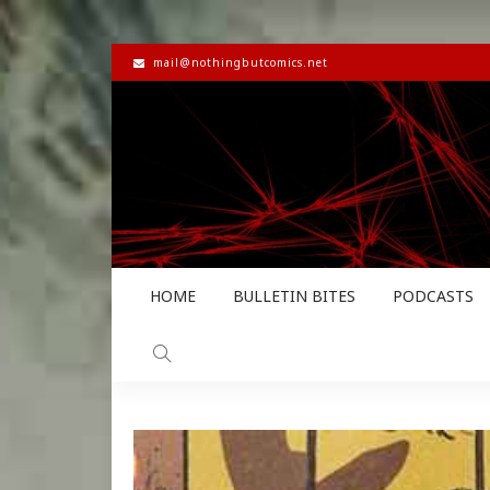
mail@nothingbutcomics.net
HOME
BULLETIN BITES
PODCASTS