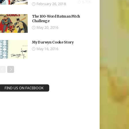
8.75K Views
8.75K
February 26, 2018
The 100-Word Batman Pitch
Challenge
May 20, 2016
My Darwyn Cooke Story
May 16, 2016
FIND US ON FACEBOOK