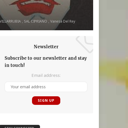
 VILLARRUBIA
SAL CIPRIANO
Vanesa Del Rey
Newsletter
Subscribe to our newsletter and stay
in touch!
Email address: