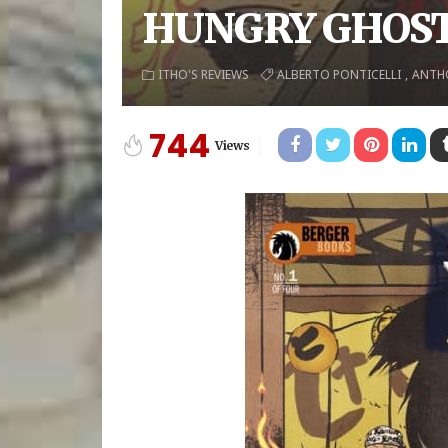
HUNGRY GHOST
ITHO'S REVIEWS
ALBERTO PONTICELLI
ANTH
744
Views