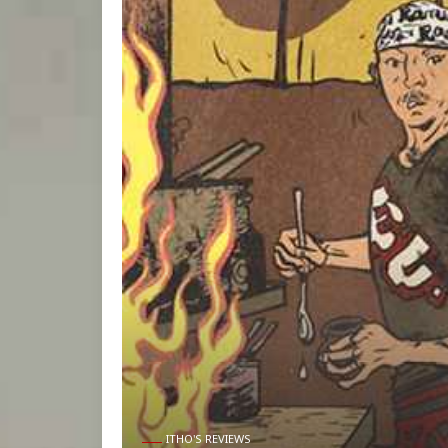
ITHO'S REVIEWS