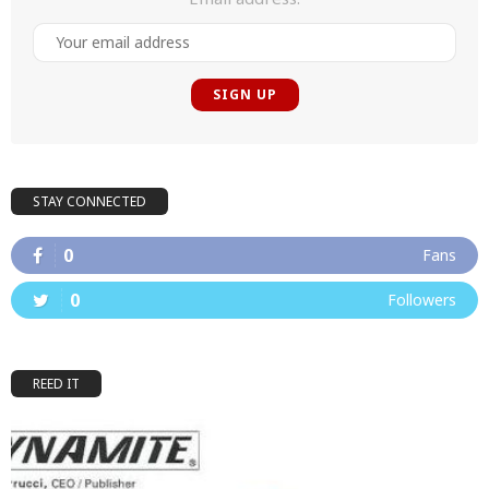
STAY CONNECTED
0
Fans
0
Followers
REED IT