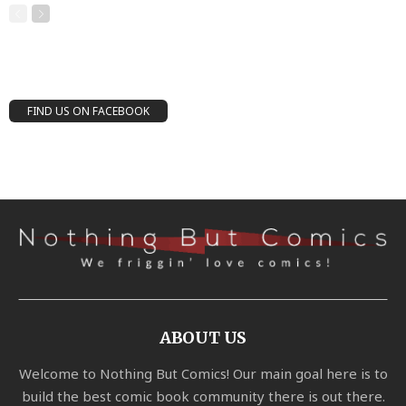
FIND US ON FACEBOOK
ABOUT US
Welcome to Nothing But Comics! Our main goal here is to
build the best comic book community there is out there.