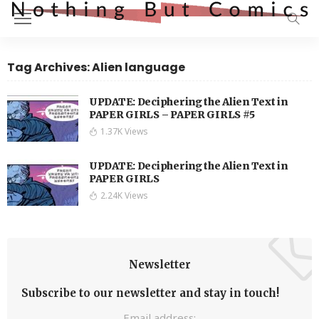
Tag Archives: Alien language
UPDATE: Deciphering the Alien Text in
PAPER GIRLS – PAPER GIRLS #5
1.37K Views
UPDATE: Deciphering the Alien Text in
PAPER GIRLS
2.24K Views
Newsletter
Subscribe to our newsletter and stay in touch!
Email address: