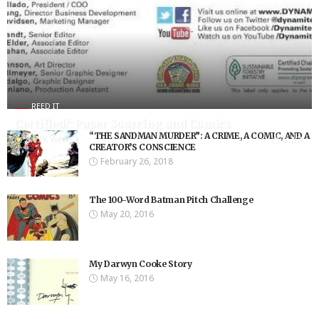
REED IT
Certified?: Paper Sourcing and Comics
“THE SANDMAN MURDER”: A CRIME, A COMIC, AND A
8.75K Views
8.75K
CREATOR’S CONSCIENCE
February 26, 2018
The 100-Word Batman Pitch Challenge
May 20, 2016
My Darwyn Cooke Story
May 16, 2016