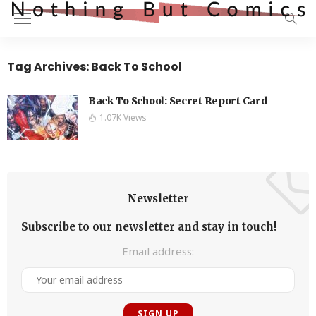
Tag Archives: Back To School
Back To School: Secret Report Card
1.07K Views
Newsletter
Subscribe to our newsletter and stay in touch!
Email address: