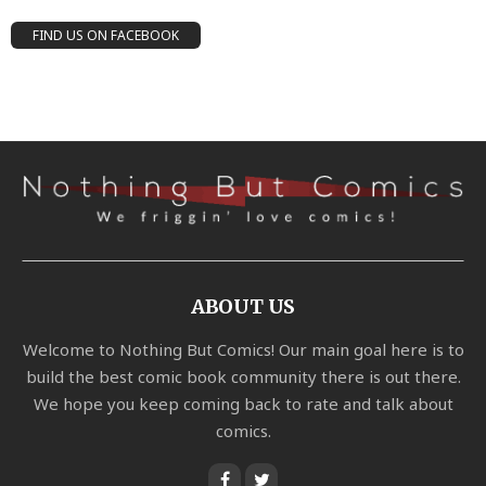
FIND US ON FACEBOOK
ABOUT US
Welcome to Nothing But Comics! Our main goal here is to
build the best comic book community there is out there.
We hope you keep coming back to rate and talk about
comics.