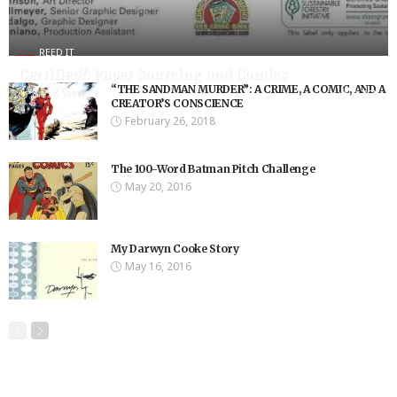
REED IT
Certified?: Paper Sourcing and Comics
“THE SANDMAN MURDER”: A CRIME, A COMIC, AND A
8.75K Views
8.75K
CREATOR’S CONSCIENCE
February 26, 2018
The 100-Word Batman Pitch Challenge
May 20, 2016
My Darwyn Cooke Story
May 16, 2016