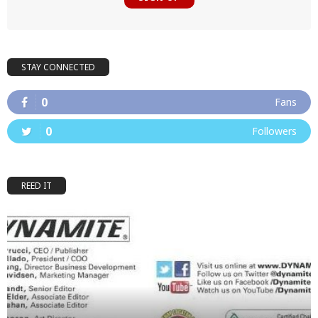
STAY CONNECTED
0
Fans
0
Followers
REED IT