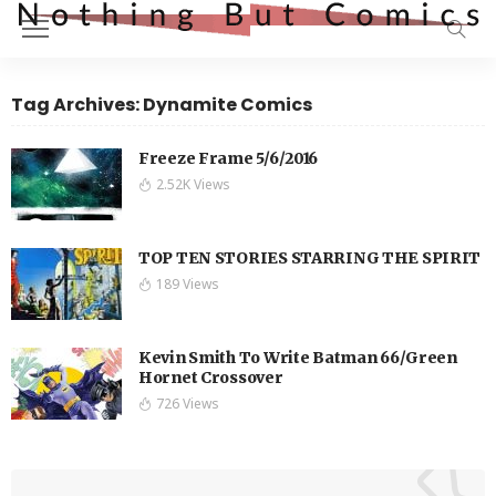
Tag Archives: Dynamite Comics
Freeze Frame 5/6/2016
2.52K Views
TOP TEN STORIES STARRING THE SPIRIT
189 Views
Kevin Smith To Write Batman 66/Green
Hornet Crossover
726 Views