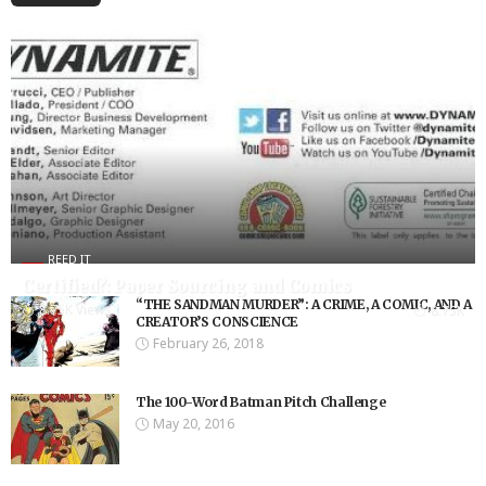
REED IT
Certified?: Paper Sourcing and Comics
“THE SANDMAN MURDER”: A CRIME, A COMIC, AND A
8.75K Views
8.75K
CREATOR’S CONSCIENCE
February 26, 2018
The 100-Word Batman Pitch Challenge
May 20, 2016