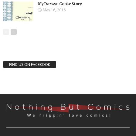
My Darwyn Cooke Story
May 16, 2016
FIND US ON FACEBOOK