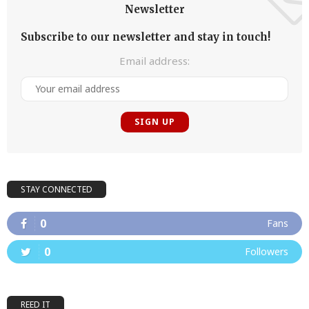
Newsletter
Subscribe to our newsletter and stay in touch!
Email address:
STAY CONNECTED
0
Fans
0
Followers
REED IT