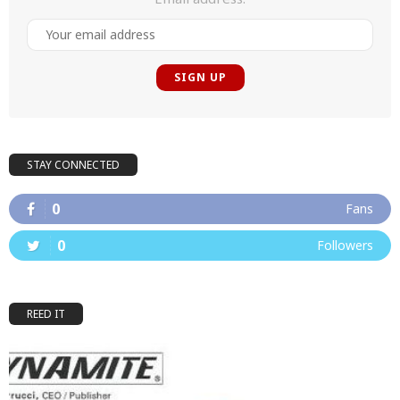
STAY CONNECTED
0
Fans
0
Followers
REED IT