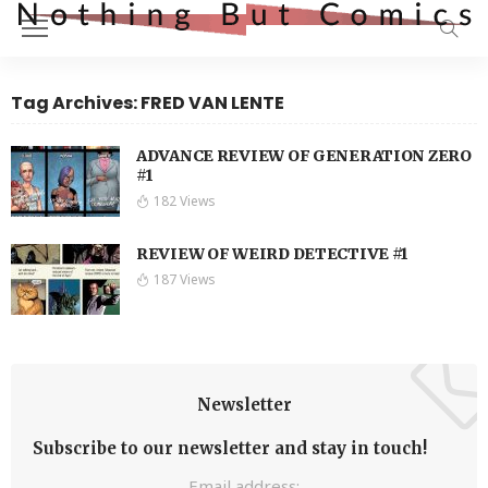
Tag Archives: FRED VAN LENTE
ADVANCE REVIEW OF GENERATION ZERO
#1
182 Views
REVIEW OF WEIRD DETECTIVE #1
187 Views
Newsletter
Subscribe to our newsletter and stay in touch!
Email address: