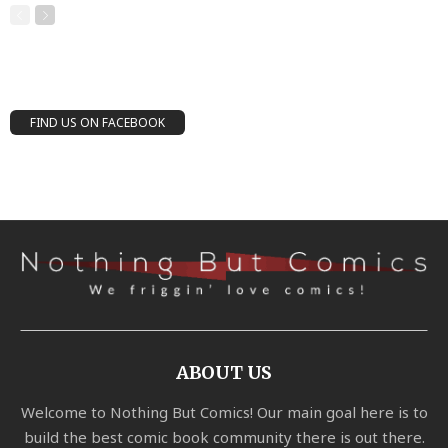
FIND US ON FACEBOOK
ABOUT US
Welcome to Nothing But Comics! Our main goal here is to
build the best comic book community there is out there.