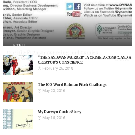
REED IT
Certified?: Paper Sourcing and Comics
“THE SANDMAN MURDER”: A CRIME, A COMIC, AND A
8.75K Views
8.75K
CREATOR’S CONSCIENCE
February 26, 2018
The 100-Word Batman Pitch Challenge
May 20, 2016
My Darwyn Cooke Story
May 16, 2016