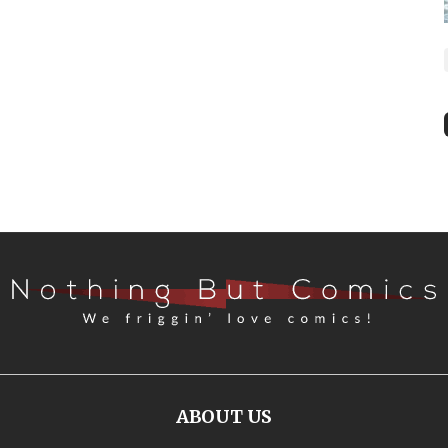
ABOUT US