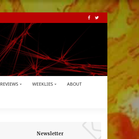
REVIEWS
WEEKLIES
ABOUT
Newsletter