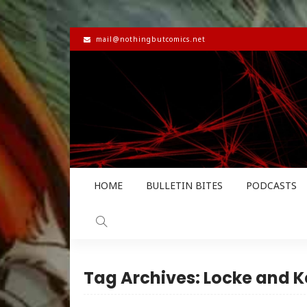
mail@nothingbutcomics.net
HOME
BULLETIN BITES
PODCASTS
Tag Archives: Locke and K