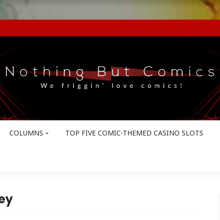
COLUMNS
TOP FIVE COMIC-THEMED CASINO SLOTS
ey