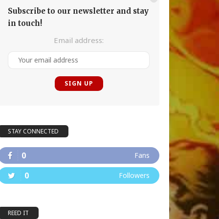
Subscribe to our newsletter and stay
in touch!
Email address:
STAY CONNECTED
0
Fans
0
Followers
REED IT