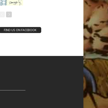
FIND US ON FACEBOOK