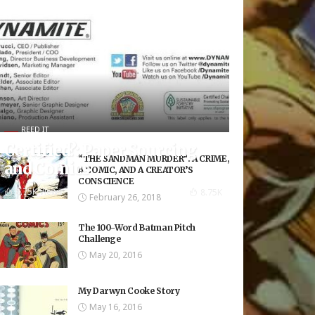
REED IT
Certified?: Paper Sourcing
“THE SANDMAN MURDER”: A CRIME,
and Comics
A COMIC, AND A CREATOR’S
CONSCIENCE
8.75K Views
8.75K
February 26, 2018
The 100-Word Batman Pitch
Challenge
May 20, 2016
My Darwyn Cooke Story
May 16, 2016