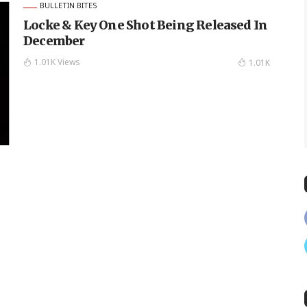
BULLETIN BITES
Locke & Key One Shot Being Released In
December
1.01K Views
1.01K