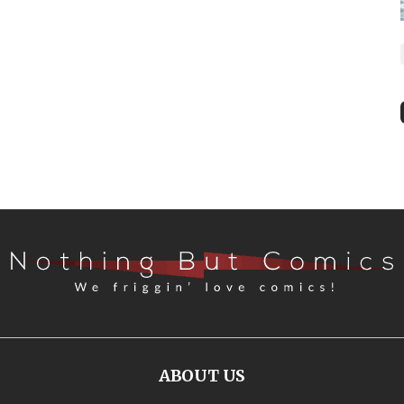
ABOUT US