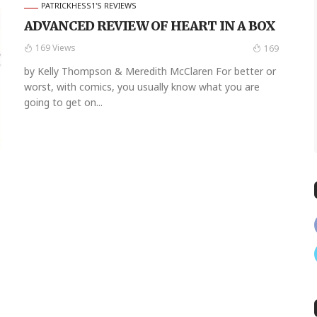
PATRICKHESS1'S REVIEWS
ADVANCED REVIEW OF HEART IN A BOX
169 Views
169
by Kelly Thompson & Meredith McClaren For better or
worst, with comics, you usually know what you are
going to get on...