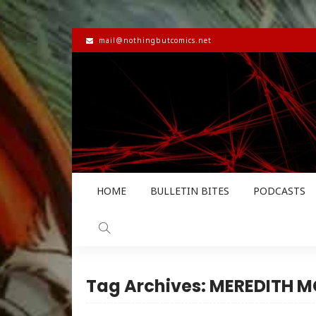
mail@nothingbutcomics.net
HOME
BULLETIN BITES
PODCASTS
Tag Archives: MEREDITH 