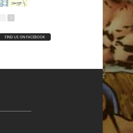
FIND US ON FACEBOOK