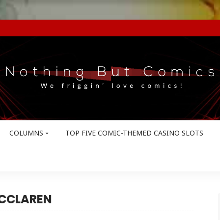
COLUMNS
TOP FIVE COMIC-THEMED CASINO SLOTS
MCCLAREN