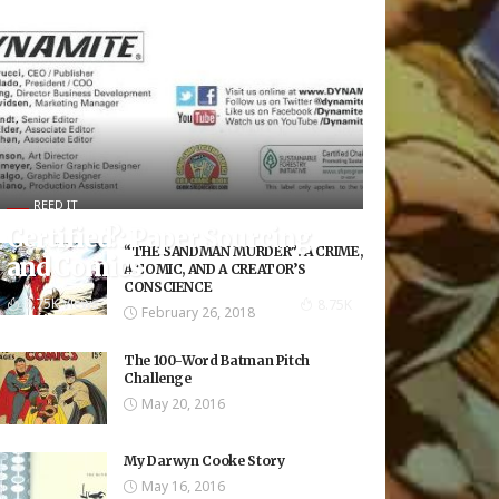
REED IT
Certified?: Paper Sourcing
“THE SANDMAN MURDER”: A CRIME,
and Comics
A COMIC, AND A CREATOR’S
CONSCIENCE
8.75K Views
8.75K
February 26, 2018
The 100-Word Batman Pitch
Challenge
May 20, 2016
My Darwyn Cooke Story
May 16, 2016