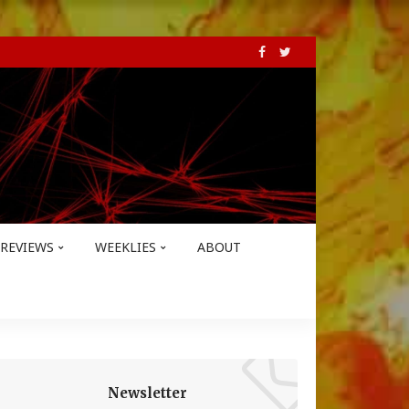
REVIEWS
WEEKLIES
ABOUT
Newsletter