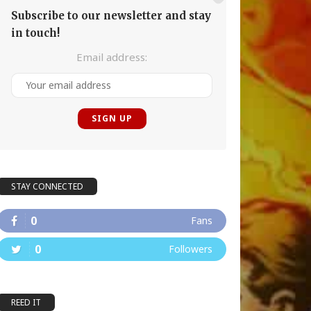
Subscribe to our newsletter and stay
in touch!
Email address:
STAY CONNECTED
0
Fans
0
Followers
REED IT