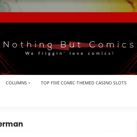
COLUMNS
TOP FIVE COMIC-THEMED CASINO SLOTS
terman