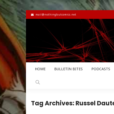
mail@nothingbutcomics.net
HOME
BULLETIN BITES
PODCASTS
Tag Archives: Russel Dau