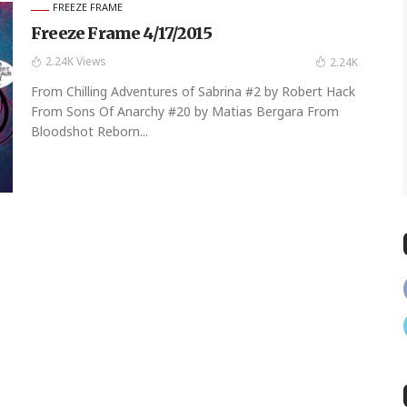
FREEZE FRAME
Freeze Frame 4/17/2015
2.24K Views
2.24K
From Chilling Adventures of Sabrina #2 by Robert Hack
From Sons Of Anarchy #20 by Matias Bergara From
Bloodshot Reborn...