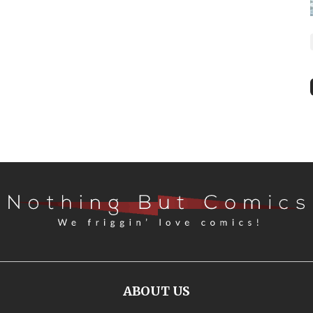
ABOUT US