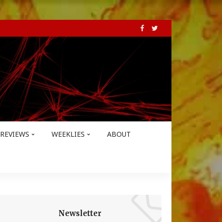
REVIEWS
WEEKLIES
ABOUT
Newsletter