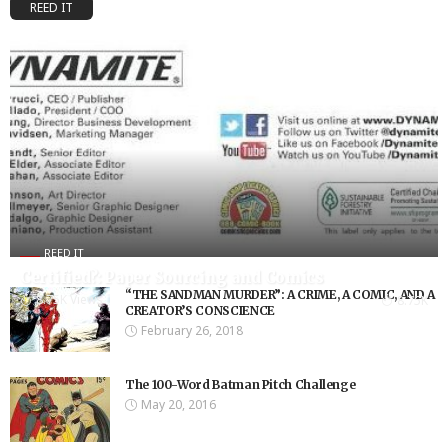
REED IT
REED IT
Certified?: Paper Sourcing and Comics
“THE SANDMAN MURDER”: A CRIME, A COMIC, AND A
8.75K Views
8.75K
CREATOR’S CONSCIENCE
February 26, 2018
The 100-Word Batman Pitch Challenge
May 20, 2016