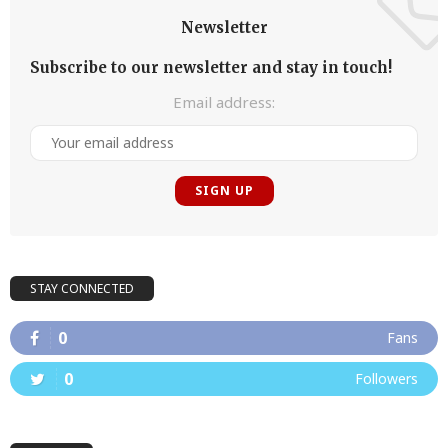
Newsletter
Subscribe to our newsletter and stay in touch!
Email address:
STAY CONNECTED
0
Fans
0
Followers