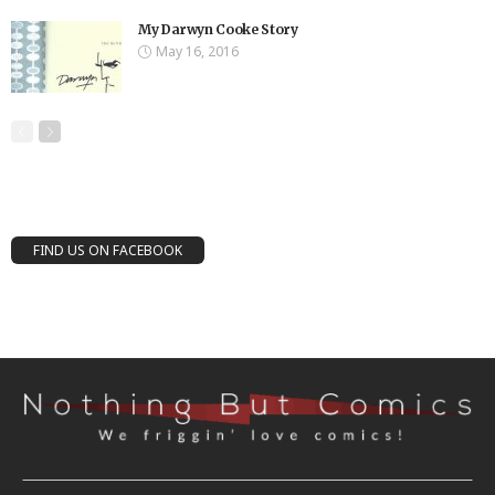
My Darwyn Cooke Story
May 16, 2016
FIND US ON FACEBOOK