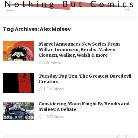
Tag Archives: Alex Maleev
Marvel Announces New Series From
Millar, Immonem, Bendis, Maleev,
Cloonen, Walker, Walsh & more
803 Views
Tuesday Top Ten: The Greatest Daredevil
Creators
1.39K Views
Considering Moon Knight By Bendis and
Maleev. A Debate
2.67K Views