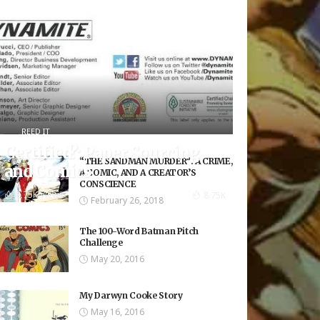
REED IT
Certified?: Paper Sourcing
“THE SANDMAN MURDER”: A CRIME,
and Comics
A COMIC, AND A CREATOR’S
CONSCIENCE
8.75K Views
8.75K
February 26, 2018
The 100-Word Batman Pitch
Challenge
May 20, 2016
My Darwyn Cooke Story
May 16, 2016