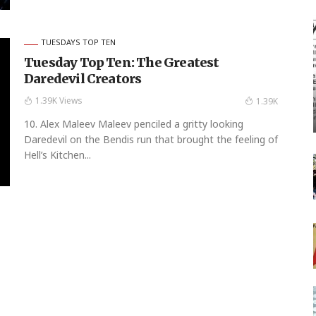
TUESDAYS TOP TEN
Tuesday Top Ten: The Greatest
Daredevil Creators
1.39K Views
1.39K
10. Alex Maleev Maleev penciled a gritty looking
Daredevil on the Bendis run that brought the feeling of
Hell’s Kitchen...