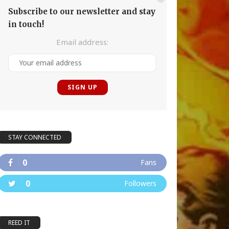
Subscribe to our newsletter and stay
in touch!
Email address:
STAY CONNECTED
0
Fans
0
Followers
REED IT