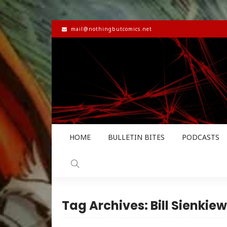
mail@nothingbutcomics.net
HOME
BULLETIN BITES
PODCASTS
Tag Archives: Bill Sienkiew