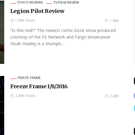
ITHO'S REVIEWS
TV/FILM REVIEW
Legion Pilot Review
1.96K Views
1.96K
“Is this real?” The newest comic book show produced
courtesy of the FX Network and Fargo showrunner
Noah Hawley is a triumph....
FREEZE FRAME
Freeze Frame 1/8/2016
2.48K Views
2.48K