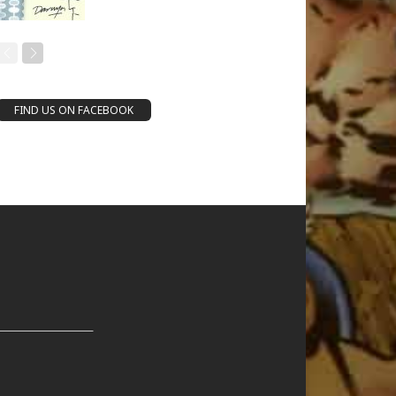
FIND US ON FACEBOOK