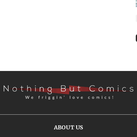
ABOUT US