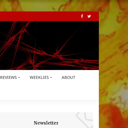
REVIEWS
WEEKLIES
ABOUT
Newsletter