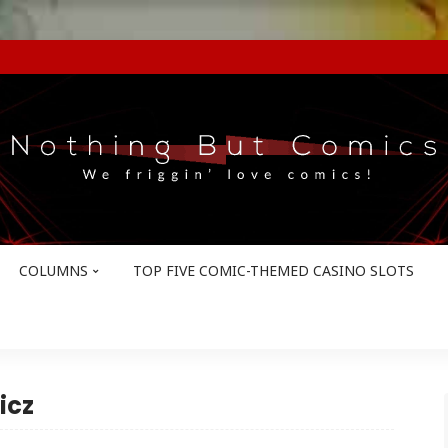
COLUMNS
TOP FIVE COMIC-THEMED CASINO SLOTS
icz