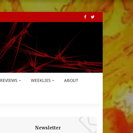
REVIEWS
WEEKLIES
ABOUT
Newsletter