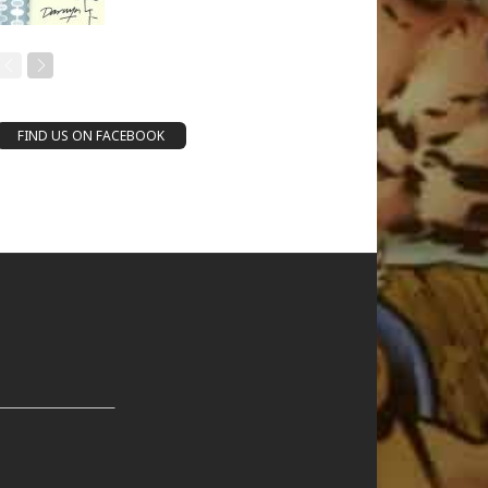
FIND US ON FACEBOOK