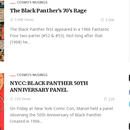
COSMO'S MUSINGS
The Black Panther’s 70’s Rage
3.06K Views
3.06K
The Black Panther first appeared in a 1966 Fantastic
Four two-parter (#52 & #53). Not long after that
(1968) he...
COSMO'S MUSINGS
NYCC: BLACK PANTHER 50TH
ANNIVERSARY PANEL
228 Views
228
On Friday at New York Comic Con, Marvel held a panel
observing the 50th Anniversary of Black Panther.
Created in 1966...