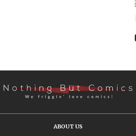
ABOUT US