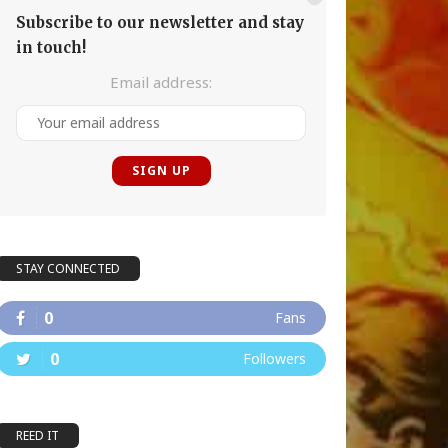
Subscribe to our newsletter and stay
in touch!
Email address:
STAY CONNECTED
0
Fans
0
Followers
REED IT