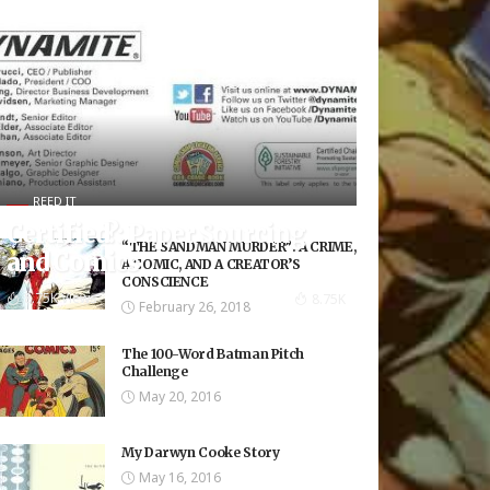
REED IT
Certified?: Paper Sourcing
“THE SANDMAN MURDER”: A CRIME,
and Comics
A COMIC, AND A CREATOR’S
CONSCIENCE
8.75K Views
8.75K
February 26, 2018
The 100-Word Batman Pitch
Challenge
May 20, 2016
My Darwyn Cooke Story
May 16, 2016