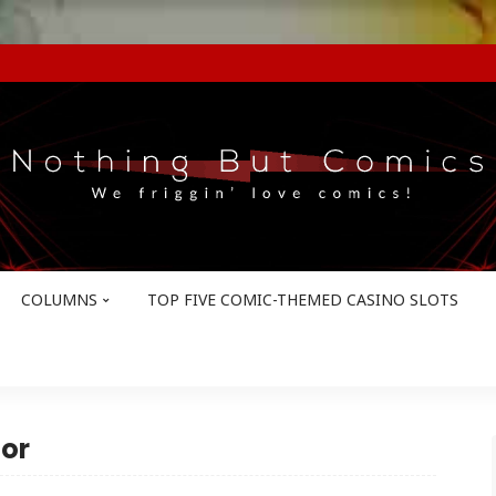
COLUMNS
TOP FIVE COMIC-THEMED CASINO SLOTS
or