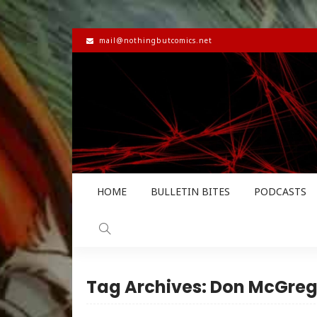
mail@nothingbutcomics.net
HOME
BULLETIN BITES
PODCASTS
Tag Archives: Don McGreg