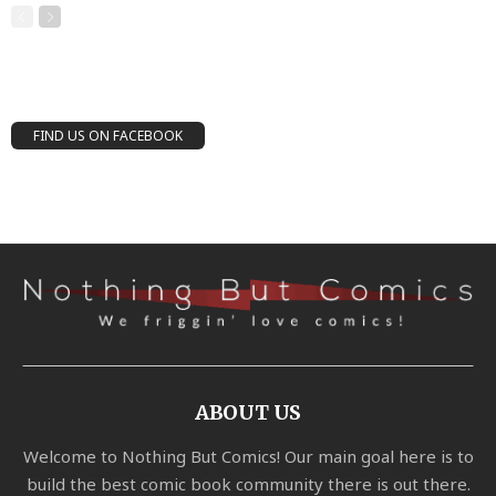
FIND US ON FACEBOOK
ABOUT US
Welcome to Nothing But Comics! Our main goal here is to
build the best comic book community there is out there.