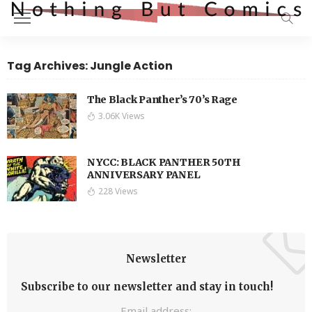
Tag Archives: Jungle Action
The Black Panther’s 70’s Rage
3.06K Views
NYCC: BLACK PANTHER 50TH
ANNIVERSARY PANEL
228 Views
Newsletter
Subscribe to our newsletter and stay in touch!
Email address: