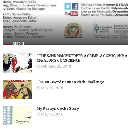
REED IT
Certified?: Paper Sourcing and Comics
“THE SANDMAN MURDER”: A CRIME, A COMIC, AND A
8.75K Views
8.75K
CREATOR’S CONSCIENCE
February 26, 2018
The 100-Word Batman Pitch Challenge
May 20, 2016
My Darwyn Cooke Story
May 16, 2016