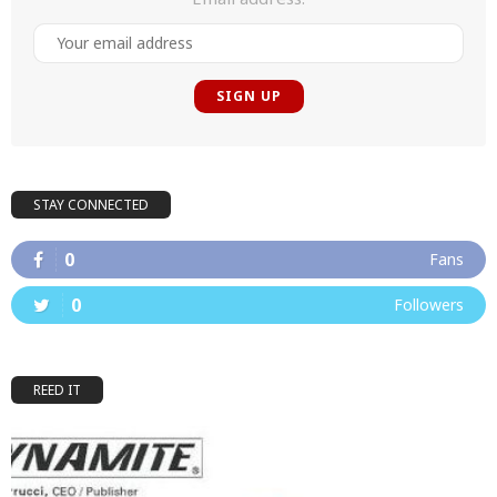
STAY CONNECTED
0
Fans
0
Followers
REED IT