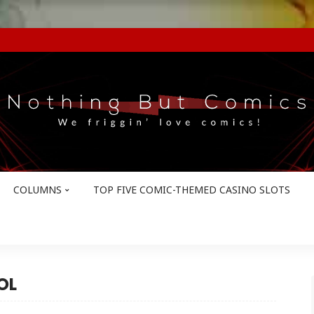
COLUMNS
TOP FIVE COMIC-THEMED CASINO SLOTS
OL