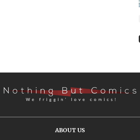
ABOUT US