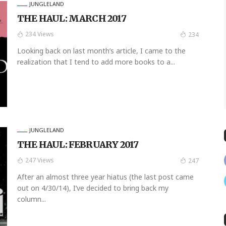
JUNGLELAND
THE HAUL: MARCH 2017
234 Views
234
Looking back on last month’s article, I came to the
realization that I tend to add more books to a...
JUNGLELAND
THE HAUL: FEBRUARY 2017
247 Views
247
After an almost three year hiatus (the last post came
out on 4/30/14), I’ve decided to bring back my
column...