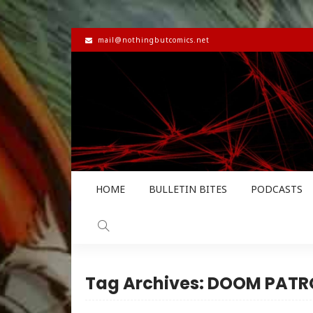
mail@nothingbutcomics.net
HOME
BULLETIN BITES
PODCASTS
Tag Archives: DOOM PATR