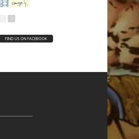
FIND US ON FACEBOOK