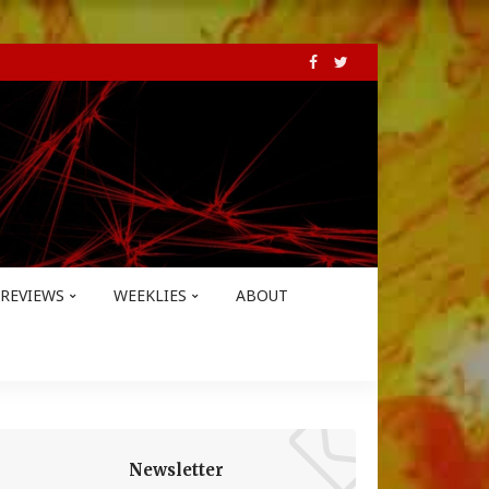
REVIEWS
WEEKLIES
ABOUT
Newsletter