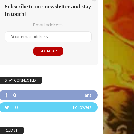
Subscribe to our newsletter and stay
in touch!
Email address:
STAY CONNECTED
0
Fans
0
Followers
REED IT