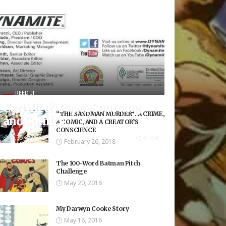
REED IT
Certified?: Paper Sourcing
“THE SANDMAN MURDER”: A CRIME,
and Comics
A COMIC, AND A CREATOR’S
CONSCIENCE
8.75K Views
8.75K
February 26, 2018
The 100-Word Batman Pitch
Challenge
May 20, 2016
My Darwyn Cooke Story
May 16, 2016