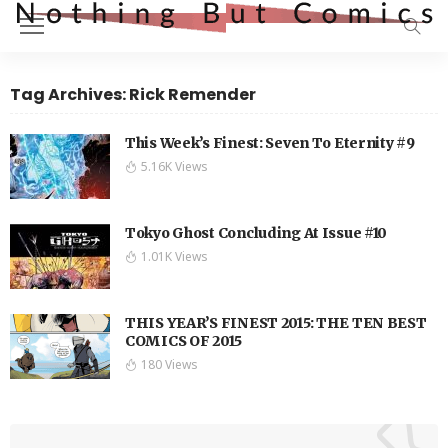
Tag Archives: Rick Remender
This Week’s Finest: Seven To Eternity #9
5.16K Views
Tokyo Ghost Concluding At Issue #10
1.01K Views
THIS YEAR’S FINEST 2015: THE TEN BEST
COMICS OF 2015
180 Views