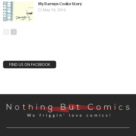
My Darwyn Cooke Story
May 16, 2016
FIND US ON FACEBOOK