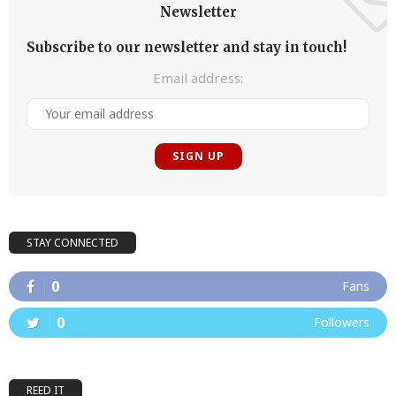
Newsletter
Subscribe to our newsletter and stay in touch!
Email address:
STAY CONNECTED
0
Fans
0
Followers
REED IT