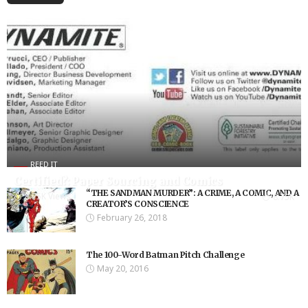
REED IT
Certified?: Paper Sourcing and Comics
“THE SANDMAN MURDER”: A CRIME, A COMIC, AND A
8.75K Views
8.75K
CREATOR’S CONSCIENCE
February 26, 2018
The 100-Word Batman Pitch Challenge
May 20, 2016