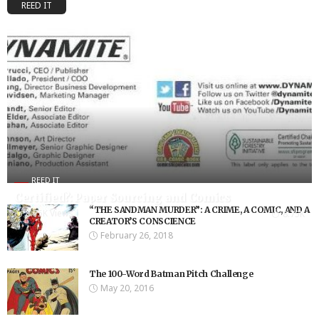
REED IT
REED IT
Certified?: Paper Sourcing and Comics
“THE SANDMAN MURDER”: A CRIME, A COMIC, AND A
8.75K Views
8.75K
CREATOR’S CONSCIENCE
February 26, 2018
The 100-Word Batman Pitch Challenge
May 20, 2016