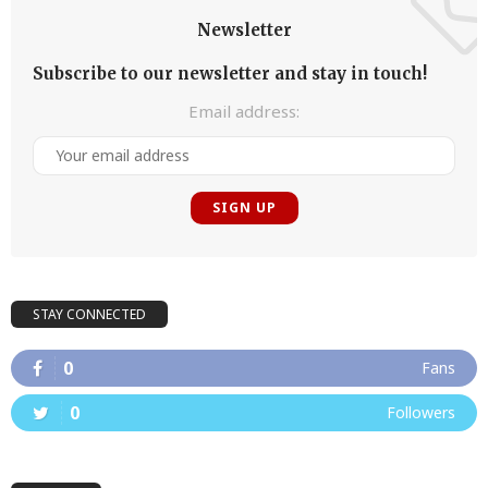
Newsletter
Subscribe to our newsletter and stay in touch!
Email address:
STAY CONNECTED
0
Fans
0
Followers