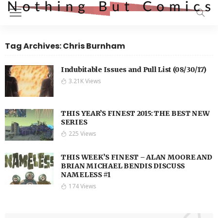
Tag Archives: Chris Burnham
Indubitable Issues and Pull List (08/30/17)
3.21K Views
THIS YEAR’S FINEST 2015: THE BEST NEW
SERIES
225 Views
THIS WEEK’S FINEST – ALAN MOORE AND
BRIAN MICHAEL BENDIS DISCUSS
NAMELESS #1
174 Views