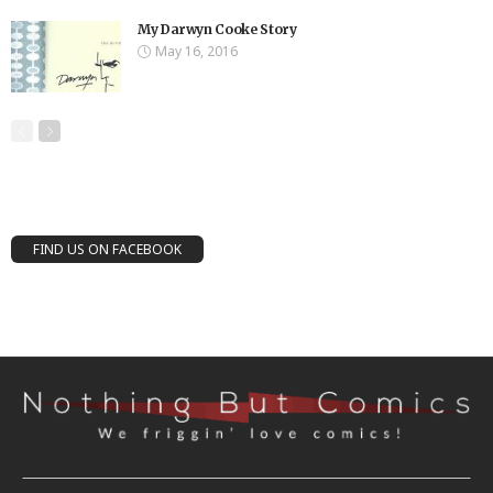
My Darwyn Cooke Story
May 16, 2016
FIND US ON FACEBOOK