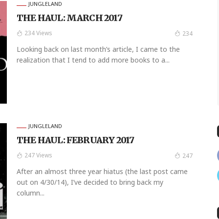
JUNGLELAND
THE HAUL: MARCH 2017
234 Views
234
Looking back on last month’s article, I came to the
realization that I tend to add more books to a...
JUNGLELAND
THE HAUL: FEBRUARY 2017
247 Views
247
After an almost three year hiatus (the last post came
out on 4/30/14), I’ve decided to bring back my
column...