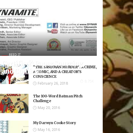
REED IT
Certified?: Paper Sourcing
“THE SANDMAN MURDER”: A CRIME,
and Comics
A COMIC, AND A CREATOR’S
CONSCIENCE
8.75K Views
8.75K
February 26, 2018
The 100-Word Batman Pitch
Challenge
May 20, 2016
My Darwyn Cooke Story
May 16, 2016