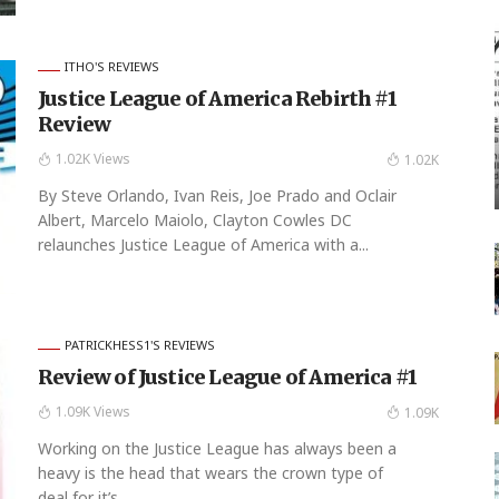
ITHO'S REVIEWS
Justice League of America Rebirth #1
Review
1.02K Views
1.02K
By Steve Orlando, Ivan Reis, Joe Prado and Oclair
Albert, Marcelo Maiolo, Clayton Cowles DC
relaunches Justice League of America with a...
PATRICKHESS1'S REVIEWS
Review of Justice League of America #1
1.09K Views
1.09K
Working on the Justice League has always been a
heavy is the head that wears the crown type of
deal for it’s...