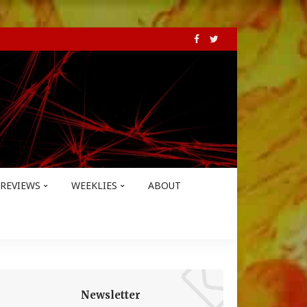
REVIEWS
WEEKLIES
ABOUT
Newsletter