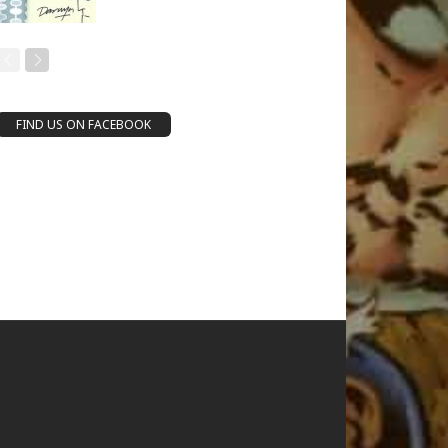
FIND US ON FACEBOOK