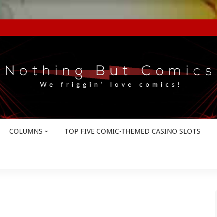
COLUMNS
TOP FIVE COMIC-THEMED CASINO SLOTS