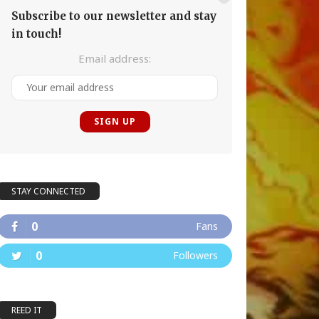
Subscribe to our newsletter and stay
in touch!
Email address:
STAY CONNECTED
0
Fans
0
Followers
REED IT