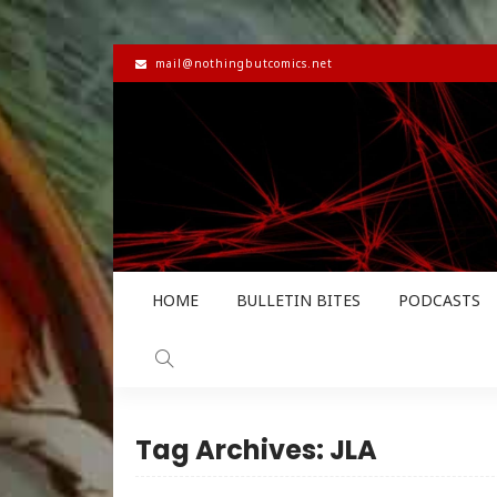
mail@nothingbutcomics.net
HOME
BULLETIN BITES
PODCASTS
Tag Archives: JLA