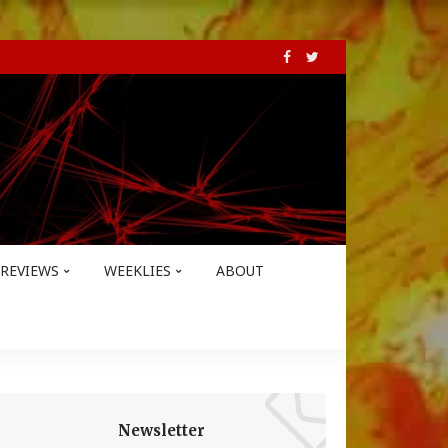
REVIEWS
WEEKLIES
ABOUT
Newsletter