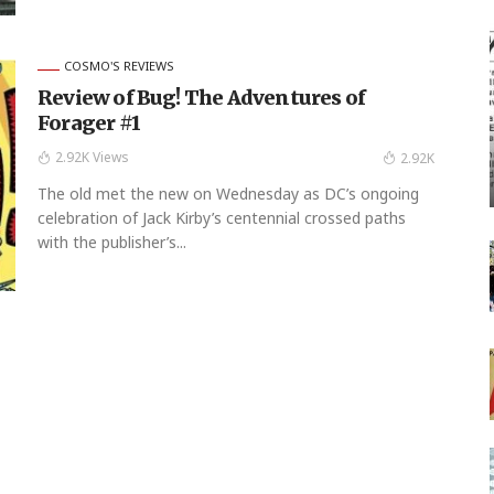
COSMO'S REVIEWS
Review of Bug! The Adventures of
Forager #1
2.92K Views
2.92K
The old met the new on Wednesday as DC’s ongoing
celebration of Jack Kirby’s centennial crossed paths
with the publisher’s...