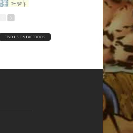
FIND US ON FACEBOOK