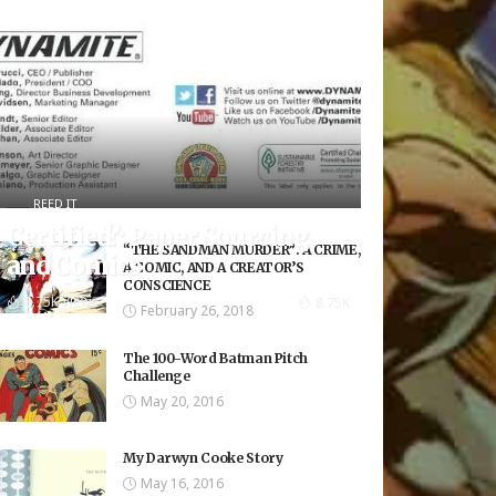
REED IT
Certified?: Paper Sourcing
“THE SANDMAN MURDER”: A CRIME,
and Comics
A COMIC, AND A CREATOR’S
CONSCIENCE
8.75K Views
8.75K
February 26, 2018
The 100-Word Batman Pitch
Challenge
May 20, 2016
My Darwyn Cooke Story
May 16, 2016