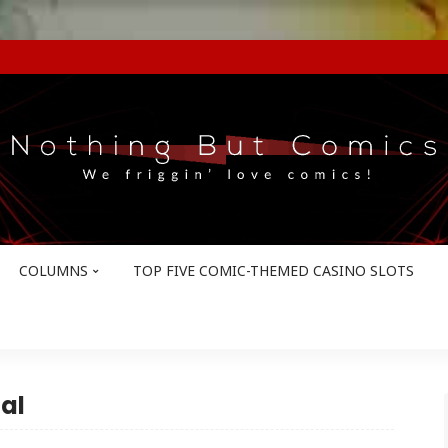
COLUMNS
TOP FIVE COMIC-THEMED CASINO SLOTS
al