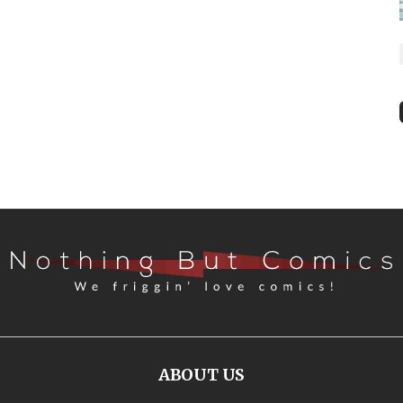
ABOUT US