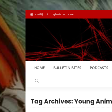
mail@nothingbutcomics.net
HOME
BULLETIN BITES
PODCASTS
Tag Archives: Young Anim