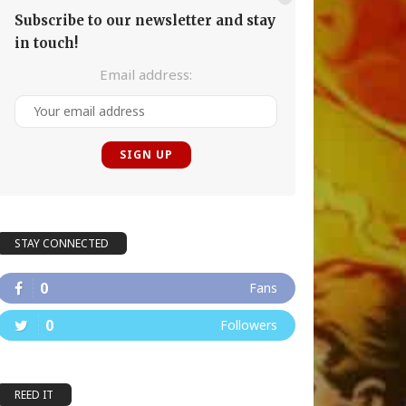
Subscribe to our newsletter and stay
in touch!
Email address:
STAY CONNECTED
0
Fans
0
Followers
REED IT