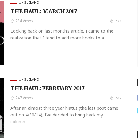
JUNGLELAND
THE HAUL: MARCH 2017
234 Views
234
Looking back on last month’s article, I came to the
realization that I tend to add more books to a...
JUNGLELAND
THE HAUL: FEBRUARY 2017
247 Views
247
After an almost three year hiatus (the last post came
out on 4/30/14), I’ve decided to bring back my
column...