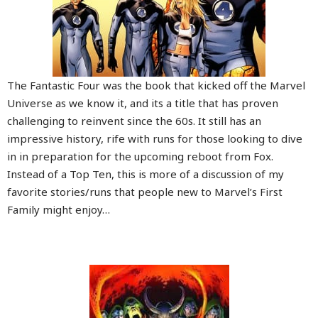
The Fantastic Four was the book that kicked off the Marvel
Universe as we know it, and its a title that has proven
challenging to reinvent since the 60s. It still has an
impressive history, rife with runs for those looking to dive
in in preparation for the upcoming reboot from Fox.
Instead of a Top Ten, this is more of a discussion of my
favorite stories/runs that people new to Marvel’s First
Family might enjoy…