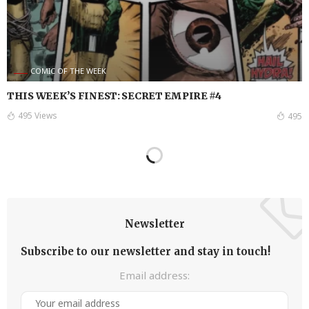
COMIC OF THE WEEK
THIS WEEK’S FINEST: SECRET EMPIRE #4
495 Views
495
Newsletter
Subscribe to our newsletter and stay in touch!
Email address: