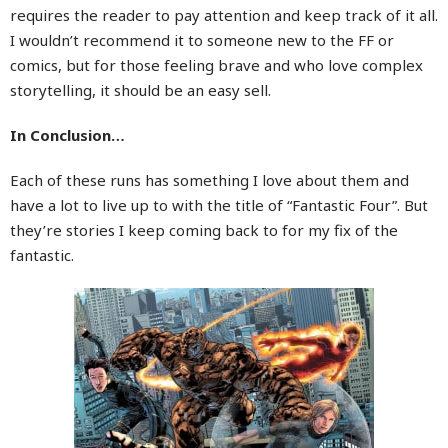
requires the reader to pay attention and keep track of it all.
I wouldn’t recommend it to someone new to the FF or
comics, but for those feeling brave and who love complex
storytelling, it should be an easy sell.
In Conclusion…
Each of these runs has something I love about them and
have a lot to live up to with the title of “Fantastic Four”. But
they’re stories I keep coming back to for my fix of the
fantastic.