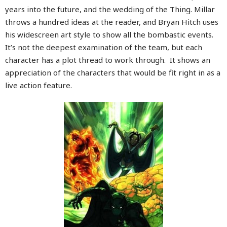
years into the future, and the wedding of the Thing. Millar
throws a hundred ideas at the reader, and Bryan Hitch uses
his widescreen art style to show all the bombastic events.
It’s not the deepest examination of the team, but each
character has a plot thread to work through. It shows an
appreciation of the characters that would be fit right in as a
live action feature.