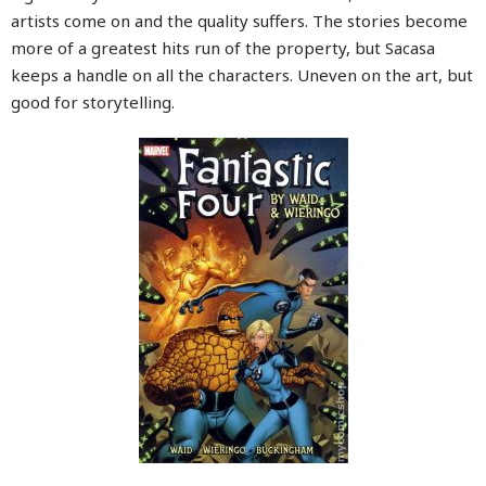
artists come on and the quality suffers. The stories become
more of a greatest hits run of the property, but Sacasa
keeps a handle on all the characters. Uneven on the art, but
good for storytelling.