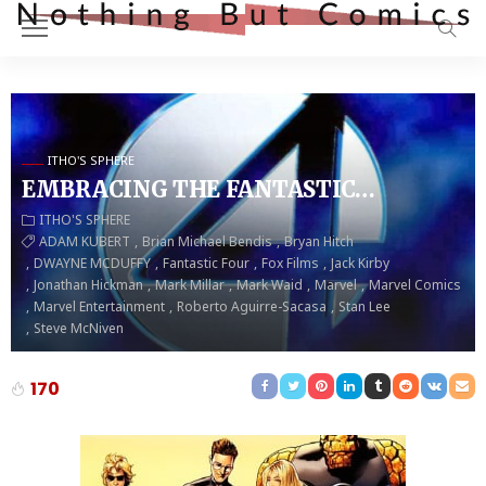
ITHO'S SPHERE
EMBRACING THE FANTASTIC…
ITHO'S SPHERE
ADAM KUBERT
Brian Michael Bendis
Bryan Hitch
DWAYNE MCDUFFY
Fantastic Four
Fox Films
Jack Kirby
Jonathan Hickman
Mark Millar
Mark Waid
Marvel
Marvel Comics
Marvel Entertainment
Roberto Aguirre-Sacasa
Stan Lee
Steve McNiven
170