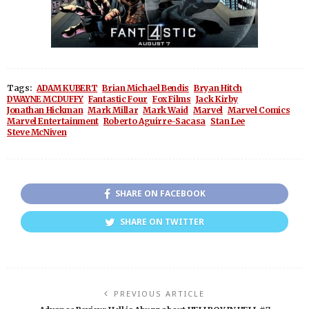
Tags:
ADAM KUBERT
Brian Michael Bendis
Bryan Hitch
DWAYNE MCDUFFY
Fantastic Four
Fox Films
Jack Kirby
Jonathan Hickman
Mark Millar
Mark Waid
Marvel
Marvel Comics
Marvel Entertainment
Roberto Aguirre-Sacasa
Stan Lee
Steve McNiven
SHARE ON FACEBOOK
SHARE ON TWITTER
PREVIOUS ARTICLE