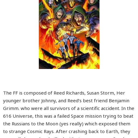
The FF is composed of Reed Richards, Susan Storm, Her
younger brother Johnny, and Reed’s best friend Benjamin
Grimm. who were all survivors of a scientific accident. In the
616 Universe, this was a failed Space mission trying to beat
the Russians to the Moon (yes really) which exposed them
to strange Cosmic Rays. After crashing back to Earth, they