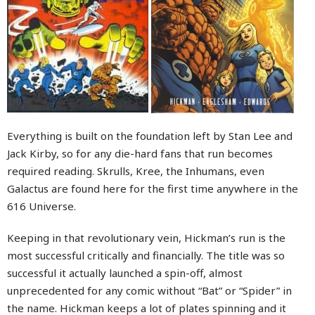
Everything is built on the foundation left by Stan Lee and
Jack Kirby, so for any die-hard fans that run becomes
required reading. Skrulls, Kree, the Inhumans, even
Galactus are found here for the first time anywhere in the
616 Universe.
Keeping in that revolutionary vein, Hickman’s run is the
most successful critically and financially. The title was so
successful it actually launched a spin-off, almost
unprecedented for any comic without “Bat” or “Spider” in
the name. Hickman keeps a lot of plates spinning and it