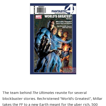
The team behind
The Ultimates
reunite for several
blockbuster stories. Rechristened “World’s Greatest”, Millar
takes the FF to a new Earth meant for the uber rich, 500