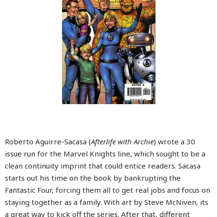
Roberto Aguirre-Sacasa (
Afterlife with Archie
) wrote a 30
issue run for the Marvel Knights line, which sought to be a
clean continuity imprint that could entice readers. Sacasa
starts out his time on the book by bankrupting the
Fantastic Four, forcing them all to get real jobs and focus on
staying together as a family. With art by Steve McNiven, its
a great way to kick off the series. After that, different