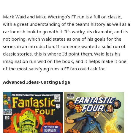
Mark Waid and Mike Wieringo’s FF run is a full on classic,
with a great understanding of the team’s history as well as a
cartoonish look to go with it. It’s wacky, its dramatic, and its
not boring, which Waid states as one of his goals for the
series in an introduction. If someone wanted a solid run of
classic stories, this is where I’d point them. Waid lets his
imagination run wild on the book, and it helps make it one
of the most satisfying runs a FF fan could ask for.
Advanced Ideas-Cutting Edge