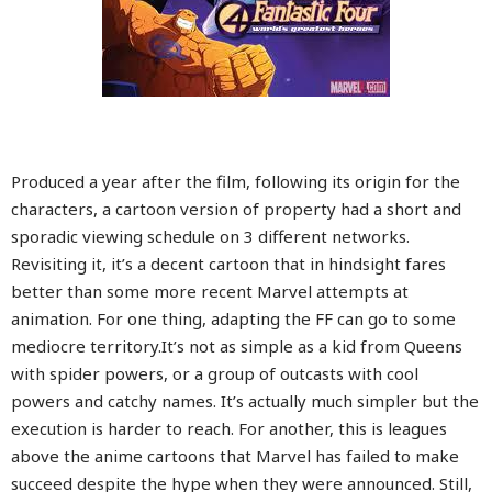
Produced a year after the film, following its origin for the
characters, a cartoon version of property had a short and
sporadic viewing schedule on 3 different networks.
Revisiting it, it’s a decent cartoon that in hindsight fares
better than some more recent Marvel attempts at
animation. For one thing, adapting the FF can go to some
mediocre territory.It’s not as simple as a kid from Queens
with spider powers, or a group of outcasts with cool
powers and catchy names. It’s actually much simpler but the
execution is harder to reach. For another, this is leagues
above the anime cartoons that Marvel has failed to make
succeed despite the hype when they were announced. Still,