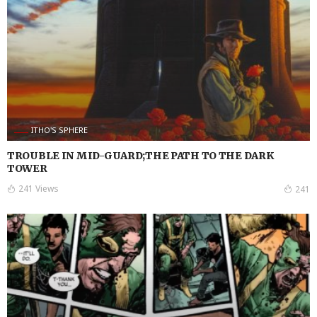
ITHO'S SPHERE
TROUBLE IN MID-GUARD;THE PATH TO THE DARK
TOWER
241 Views
241