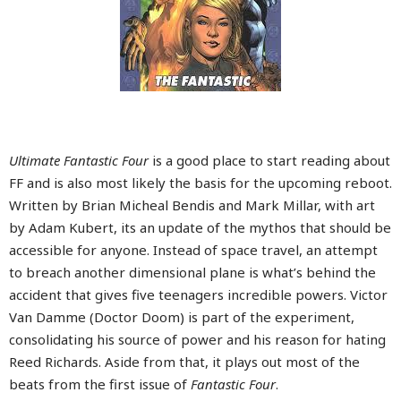
Ultimate Fantastic Four
is a good place to start reading about
FF and is also most likely the basis for the upcoming reboot.
Written by Brian Micheal Bendis and Mark Millar, with art
by Adam Kubert, its an update of the mythos that should be
accessible for anyone. Instead of space travel, an attempt
to breach another dimensional plane is what’s behind the
accident that gives five teenagers incredible powers. Victor
Van Damme (Doctor Doom) is part of the experiment,
consolidating his source of power and his reason for hating
Reed Richards. Aside from that, it plays out most of the
beats from the first issue of
Fantastic Four
.