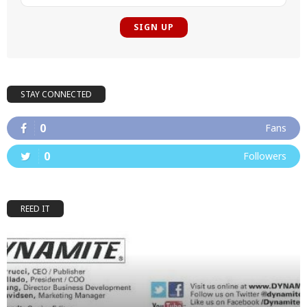
STAY CONNECTED
0
Fans
0
Followers
REED IT