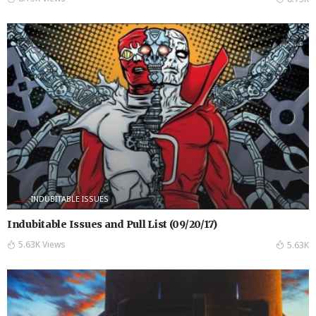
INDUBITABLE ISSUES
Indubitable Issues and Pull List (09/20/17)
5.63K Views
5.63K