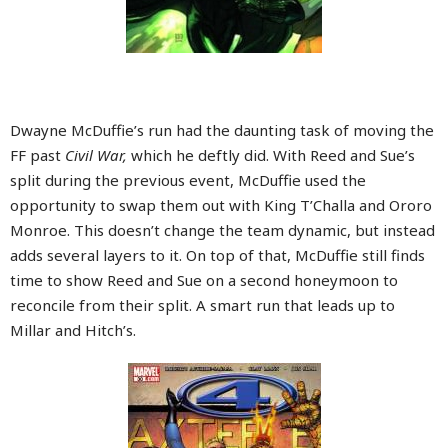
Dwayne McDuffie’s run had the daunting task of moving the
FF past
Civil War,
which he deftly did. With Reed and Sue’s
split during the previous event, McDuffie used the
opportunity to swap them out with King T’Challa and Ororo
Monroe. This doesn’t change the team dynamic, but instead
adds several layers to it. On top of that, McDuffie still finds
time to show Reed and Sue on a second honeymoon to
reconcile from their split. A smart run that leads up to
Millar and Hitch’s.