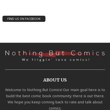
FIND US ON FACEBOOK
ABOUT US
Welcome to Nothing But Comics! Our main goal here is to
build the best comic book community there is out there.
We hope you keep coming back to rate and talk about
comics.