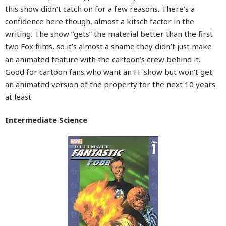
this show didn’t catch on for a few reasons. There’s a
confidence here though, almost a kitsch factor in the
writing. The show “gets” the material better than the first
two Fox films, so it’s almost a shame they didn’t just make
an animated feature with the cartoon’s crew behind it.
Good for cartoon fans who want an FF show but won’t get
an animated version of the property for the next 10 years
at least.
Intermediate Science