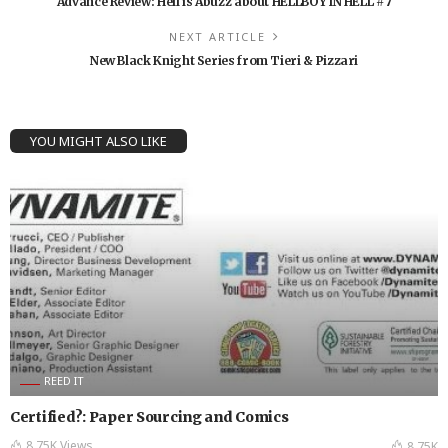
Advance Review: Hell is Abuzz about HELLBOY IN HELL #7
NEXT ARTICLE
New Black Knight Series from Tieri & Pizzari
YOU MIGHT ALSO LIKE
REED IT
Certified?: Paper Sourcing and Comics
8.75K Views
8.75K