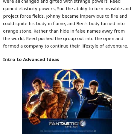
were all changed and gifted with strange powers. Reed
gained elasticity powers, Sue the ability to turn invisible and
project force fields, Johnny became impervious to fire and
could ignite his body in flame, and Ben’s body turned into
orange stone. Rather than hide in false names away from
the world, Reed pushed the group out into the open and
formed a company to continue their lifestyle of adventure.
Intro to Advanced Ideas