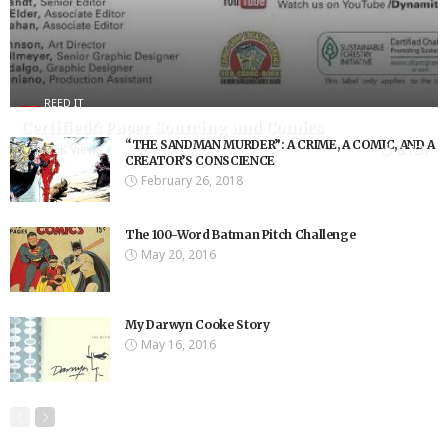
REED IT
Certified?: Paper Sourcing and Comics
“THE SANDMAN MURDER”: A CRIME, A COMIC, AND A
8.75K Views
8.75K
CREATOR’S CONSCIENCE
February 26, 2018
The 100-Word Batman Pitch Challenge
May 20, 2016
My Darwyn Cooke Story
May 16, 2016