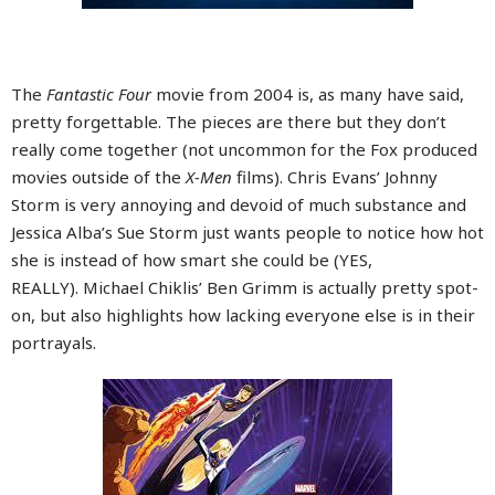
The
Fantastic Four
movie from 2004 is, as many have said,
pretty forgettable. The pieces are there but they don’t
really come together (not uncommon for the Fox produced
movies outside of the
X-Men
films). Chris Evans’ Johnny
Storm is very annoying and devoid of much substance and
Jessica Alba’s Sue Storm just wants people to notice how hot
she is instead of how smart she could be (YES,
REALLY). Michael Chiklis’ Ben Grimm is actually pretty spot-
on, but also highlights how lacking everyone else is in their
portrayals.