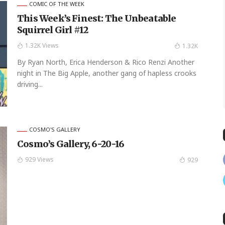
COMIC OF THE WEEK
This Week’s Finest: The Unbeatable
Squirrel Girl #12
1.32K Views
1.32K
By Ryan North, Erica Henderson & Rico Renzi Another
night in The Big Apple, another gang of hapless crooks
driving...
COSMO'S GALLERY
Cosmo’s Gallery, 6-20-16
929 Views
929