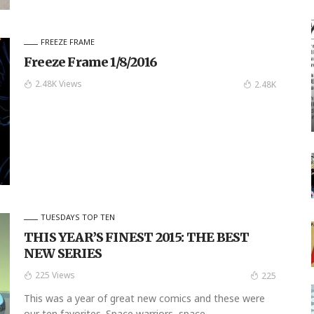
FREEZE FRAME
Freeze Frame 1/8/2016
2.48K Views
2.48K
TUESDAYS TOP TEN
THIS YEAR’S FINEST 2015: THE BEST
NEW SERIES
225 Views
225
This was a year of great new comics and these were
our ten favorites. Space warriors, space