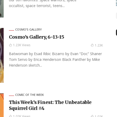
occultist, space terrorist, teens...
COSMO'S GALLERY
Cosmo’s Gallery, 6-13-15
1.23K Views
1.23K
Batwoman by Esad Ribic Bizarro by Evan “Doc” Shaner
Tom Servo by Erica Henderson Black Panther by Mike
Henderson sketch...
COMIC OF THE WEEK
This Week’s Finest: The Unbeatable
Squirrel Girl #4
1.02K Views
1.02K