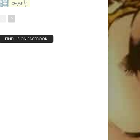
FIND US ON FACEBOOK