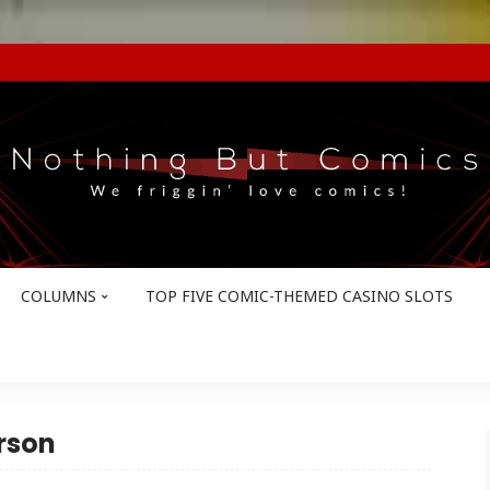
COLUMNS
TOP FIVE COMIC-THEMED CASINO SLOTS
rson