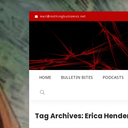
mail@nothingbutcomics.net
HOME
BULLETIN BITES
PODCASTS
Tag Archives: Erica Hende