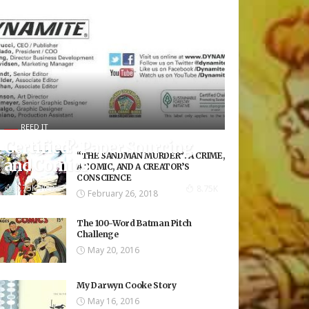
REED IT
Certified?: Paper Sourcing
“THE SANDMAN MURDER”: A CRIME,
and Comics
A COMIC, AND A CREATOR’S
CONSCIENCE
8.75K Views
8.75K
February 26, 2018
The 100-Word Batman Pitch
Challenge
May 20, 2016
My Darwyn Cooke Story
May 16, 2016