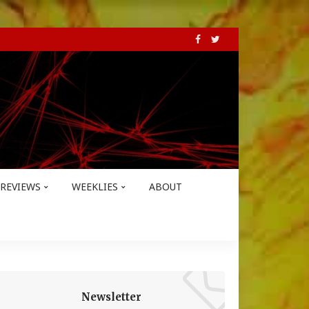
REVIEWS
WEEKLIES
ABOUT
Newsletter