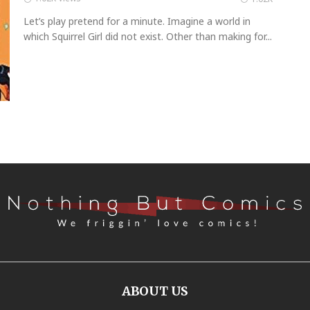
Let’s play pretend for a minute. Imagine a world in
which Squirrel Girl did not exist. Other than making for...
ABOUT US