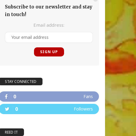
Subscribe to our newsletter and stay
in touch!
Email address:
STAY CONNECTED
0
Fans
0
Followers
REED IT