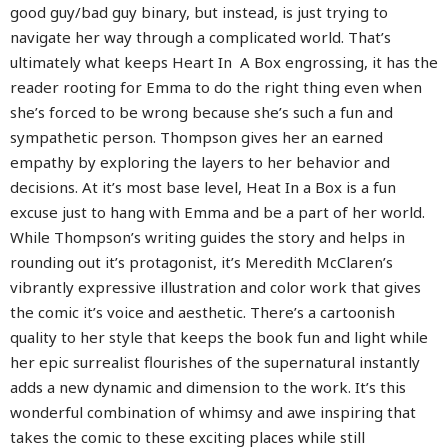
good guy/bad guy binary, but instead, is just trying to
navigate her way through a complicated world. That’s
ultimately what keeps Heart In A Box engrossing, it has the
reader rooting for Emma to do the right thing even when
she’s forced to be wrong because she’s such a fun and
sympathetic person. Thompson gives her an earned
empathy by exploring the layers to her behavior and
decisions. At it’s most base level, Heat In a Box is a fun
excuse just to hang with Emma and be a part of her world.
While Thompson’s writing guides the story and helps in
rounding out it’s protagonist, it’s Meredith McClaren’s
vibrantly expressive illustration and color work that gives
the comic it’s voice and aesthetic. There’s a cartoonish
quality to her style that keeps the book fun and light while
her epic surrealist flourishes of the supernatural instantly
adds a new dynamic and dimension to the work. It’s this
wonderful combination of whimsy and awe inspiring that
takes the comic to these exciting places while still