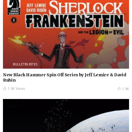
BULLETIN BITES
New Black Hammer Spin Off Series by Jeff Lemire & David
Rubin
1.9K Views
1.9K