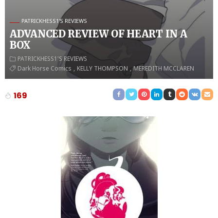
PATRICKHESS1'S REVIEWS
ADVANCED REVIEW OF HEART IN A
BOX
PATRICKHESS1'S REVIEWS
Dark Horse Comics
KELLY THOMPSON
MEREDITH MCCLAREN
169