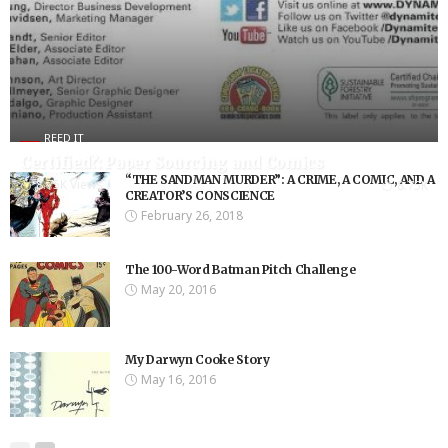
REED IT
Certified?: Paper Sourcing and Comics
“THE SANDMAN MURDER”: A CRIME, A COMIC, AND A
8.75K Views
8.75K
CREATOR’S CONSCIENCE
February 26, 2018
The 100-Word Batman Pitch Challenge
May 20, 2016
My Darwyn Cooke Story
May 16, 2016