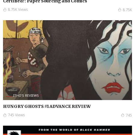
Certified?: Paper Sourcing and Comics
8.75K Views
8.75K
ITHO'S REVIEWS
HUNGRY GHOSTS #1 ADVANCE REVIEW
745 Views
745