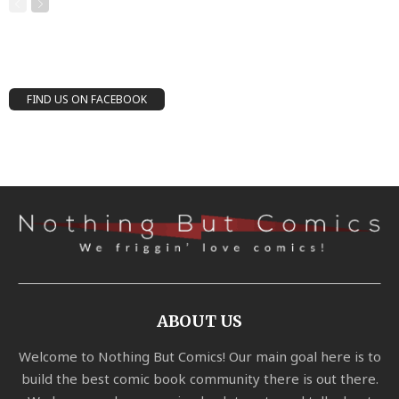
FIND US ON FACEBOOK
ABOUT US
Welcome to Nothing But Comics! Our main goal here is to
build the best comic book community there is out there.