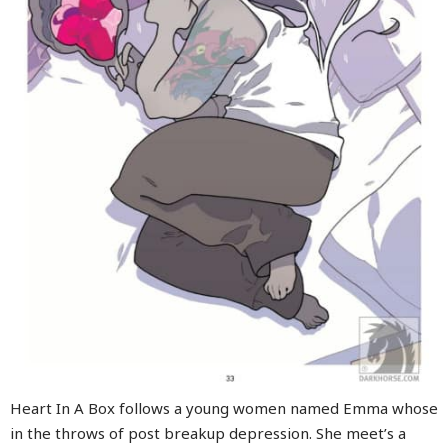
Heart In A Box follows a young women named Emma whose
in the throws of post breakup depression. She meet’s a