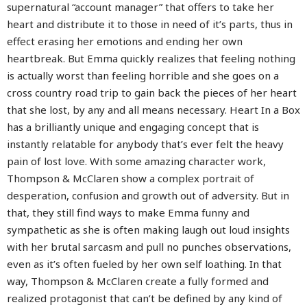
supernatural “account manager” that offers to take her
heart and distribute it to those in need of it’s parts, thus in
effect erasing her emotions and ending her own
heartbreak. But Emma quickly realizes that feeling nothing
is actually worst than feeling horrible and she goes on a
cross country road trip to gain back the pieces of her heart
that she lost, by any and all means necessary. Heart In a Box
has a brilliantly unique and engaging concept that is
instantly relatable for anybody that’s ever felt the heavy
pain of lost love. With some amazing character work,
Thompson & McClaren show a complex portrait of
desperation, confusion and growth out of adversity. But in
that, they still find ways to make Emma funny and
sympathetic as she is often making laugh out loud insights
with her brutal sarcasm and pull no punches observations,
even as it’s often fueled by her own self loathing. In that
way, Thompson & McClaren create a fully formed and
realized protagonist that can’t be defined by any kind of