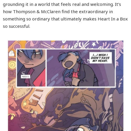
grounding it in a world that feels real and welcoming. It’s
how Thompson & McClaren find the extraordinary in
something so ordinary that ultimately makes Heart In a Box
so successful.