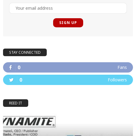
STAY CONNECTED
0
Fans
0
Followers
REED IT