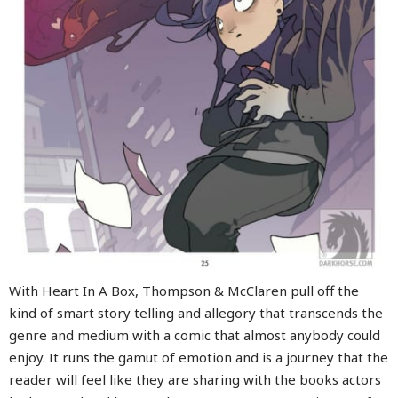
With Heart In A Box, Thompson & McClaren pull off the
kind of smart story telling and allegory that transcends the
genre and medium with a comic that almost anybody could
enjoy. It runs the gamut of emotion and is a journey that the
reader will feel like they are sharing with the books actors