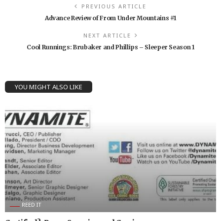
PREVIOUS ARTICLE
Advance Review of From Under Mountains #1
NEXT ARTICLE
Cool Runnings: Brubaker and Phillips – Sleeper Season 1
YOU MIGHT ALSO LIKE
REED IT