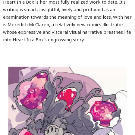
Heart In a Box is her most fully realized work to date. It’s
writing is smart, insightful, lively and profound as an
examination towards the meaning of love and loss. With her
is Meredith McClaren, a relatively new comics illustrator
whose expressive and visceral visual narrative breathes life
into Heart In a Box’s engrossing story.