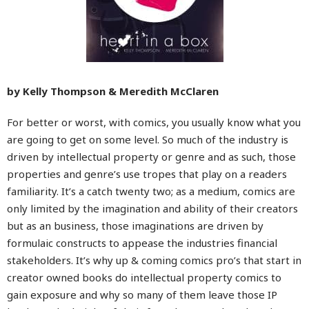
by Kelly Thompson & Meredith McClaren
For better or worst, with comics, you usually know what you
are going to get on some level. So much of the industry is
driven by intellectual property or genre and as such, those
properties and genre’s use tropes that play on a readers
familiarity. It’s a catch twenty two; as a medium, comics are
only limited by the imagination and ability of their creators
but as an business, those imaginations are driven by
formulaic constructs to appease the industries financial
stakeholders. It’s why up & coming comics pro’s that start in
creator owned books do intellectual property comics to
gain exposure and why so many of them leave those IP