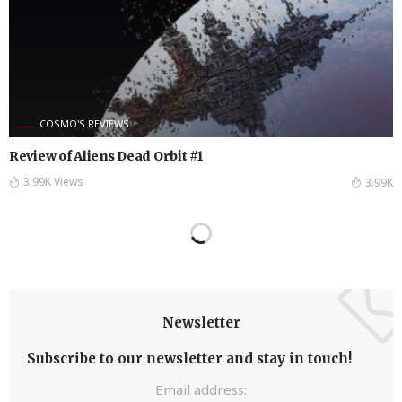
COSMO'S REVIEWS
Review of Aliens Dead Orbit #1
3.99K Views
3.99K
Newsletter
Subscribe to our newsletter and stay in touch!
Email address: