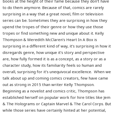
books at the height of their fame because they don’t have
to do them anymore. Because of that, comics are rarely
surprising in a way that a great novel, film or television
series can be. Sometimes they are surprising in how they
upend the tropes of their genre or how they use those
tropes or find something new and unique about it. Kelly
Thompson & Meredith McClaren’s Heart In A Box is
surprising in a different kind of way, it’s surprising in how it
disregards genre, how unique it’s story and perspective
are, how fully formed it is as a concept, as a story or as a
character study, how its familiarity feels so human and
overall, surprising for it’s unequivocal excellence.
When we
talk about up and coming comics creators, few have came
out as strong in 2015 than writer Kelly Thompson.
Beginning as a novelist and comics critic, Thompson has
established herself on popular work for hire titles like Jem
& The Holograms or Captain Marvel & The Carol Corps. But
while those series have certainly hinted at her potential,