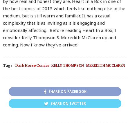
by how real and honest they are. Heart In a Box in one of
the best comics of 2015 which feels like nothing else in the
medium, but is still warm and familiar. It has a casual
complexity that is as inviting as it is engaging and
emotionally affecting. Before reading Heart In a Box, I
consider Kelly Thompson & Meredith McClaren up and
coming. Now I know they’ve arrived.
Tags:
Dark Horse Comics
KELLY THOMPSON
MEREDITH MCCLAREN
SHARE ON FACEBOOK
SHARE ON TWITTER