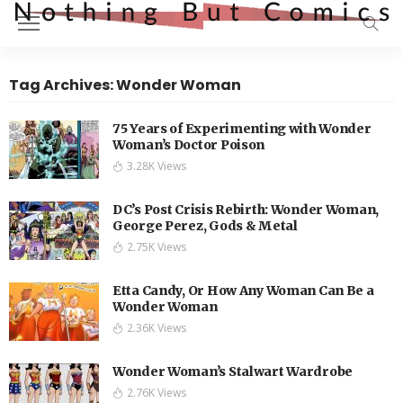
Tag Archives: Wonder Woman
75 Years of Experimenting with Wonder
Woman’s Doctor Poison
3.28K Views
DC’s Post Crisis Rebirth: Wonder Woman,
George Perez, Gods & Metal
2.75K Views
Etta Candy, Or How Any Woman Can Be a
Wonder Woman
2.36K Views
Wonder Woman’s Stalwart Wardrobe
2.76K Views