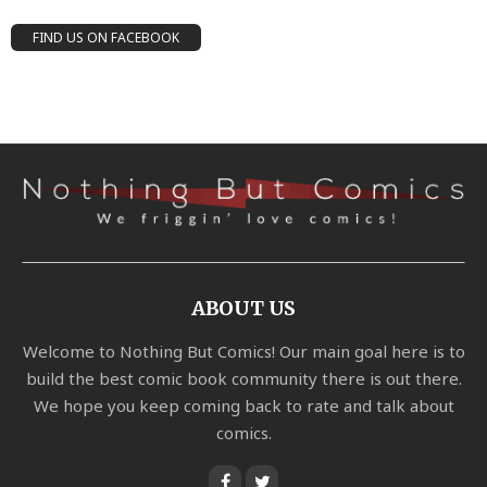
FIND US ON FACEBOOK
ABOUT US
Welcome to Nothing But Comics! Our main goal here is to
build the best comic book community there is out there.
We hope you keep coming back to rate and talk about
comics.