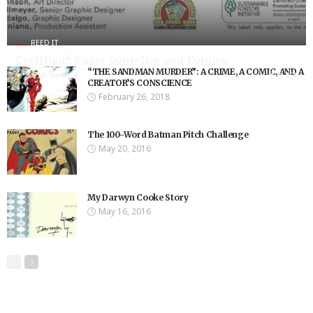
REED IT
Certified?: Paper Sourcing and Comics
“THE SANDMAN MURDER”: A CRIME, A COMIC, AND A
8.75K Views
8.75K
CREATOR’S CONSCIENCE
February 26, 2018
The 100-Word Batman Pitch Challenge
May 20, 2016
My Darwyn Cooke Story
May 16, 2016