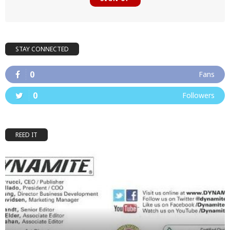
STAY CONNECTED
0
Fans
0
Followers
REED IT