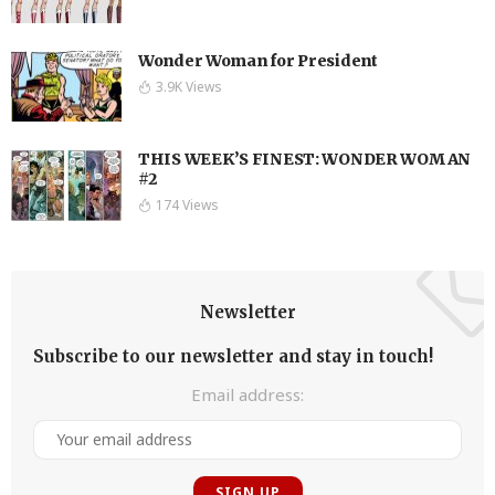
Wonder Woman for President
3.9K Views
THIS WEEK’S FINEST: WONDER WOMAN
#2
174 Views
Newsletter
Subscribe to our newsletter and stay in touch!
Email address: